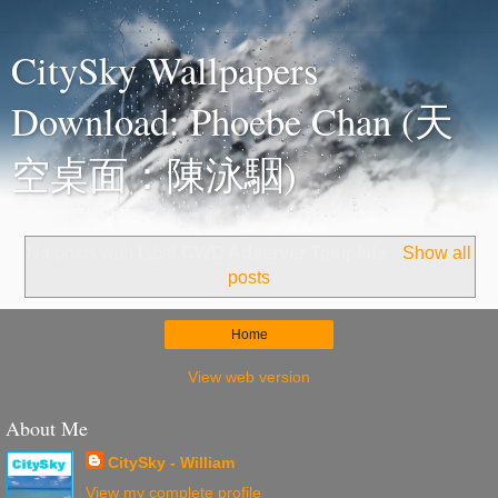
CitySky Wallpapers
Download: Phoebe Chan (天
空桌面：陳泳駰)
No posts with label
CWD Adserver Template
.
Show all
posts
Home
View web version
About Me
CitySky - William
View my complete profile