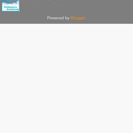
Powered by
Blogger
.