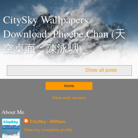
CitySky Wallpapers
Download: Phoebe Chan (天
空桌面：陳泳駰)
No posts with label
Movies
.
Show all posts
Home
View web version
About Me
CitySky - William
View my complete profile