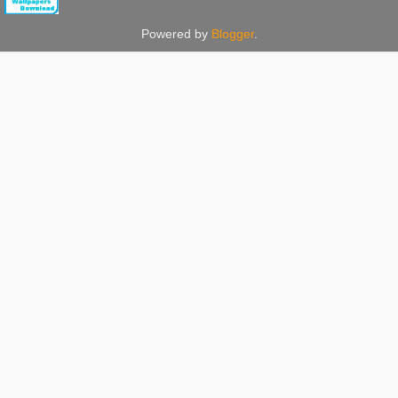
Powered by
Blogger
.