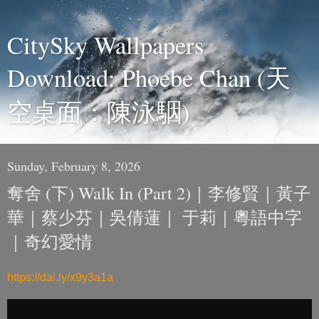
CitySky Wallpapers
Download: Phoebe Chan (天
空桌面：陳泳駰)
Sunday, February 8, 2026
奪舍 (下) Walk In (Part 2)｜李修賢｜黃子
華｜蔡少芬｜吳倩蓮｜ 于莉｜粵語中字
｜奇幻愛情
https://dai.ly/x9y3a1a