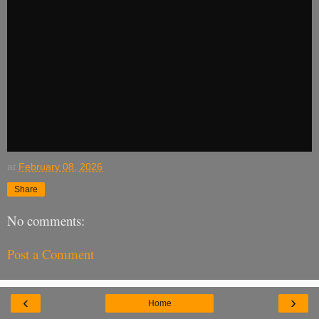
at
February 08, 2026
Share
No comments:
Post a Comment
‹
›
Home