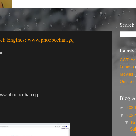
Search
arch Engines: www.phoebechan.gq
Labels
on
CWD Ads
Lenovo
Movies
Online e
hoebechan.gq
Blog A
►
202
▼
202
▼
N
Su