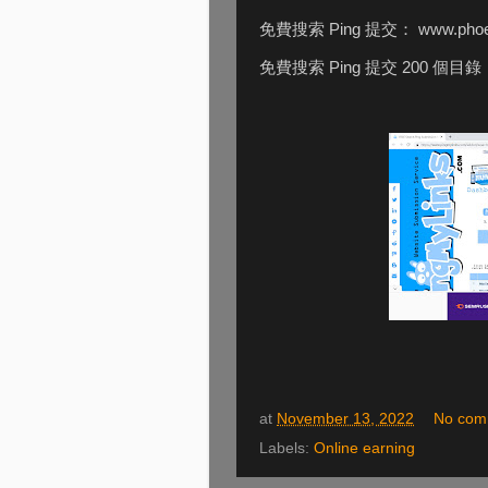
免費搜索 Ping 提交： www.phoeb
免費搜索 Ping 提交 200 個目錄
at
November 13, 2022
No com
Labels:
Online earning