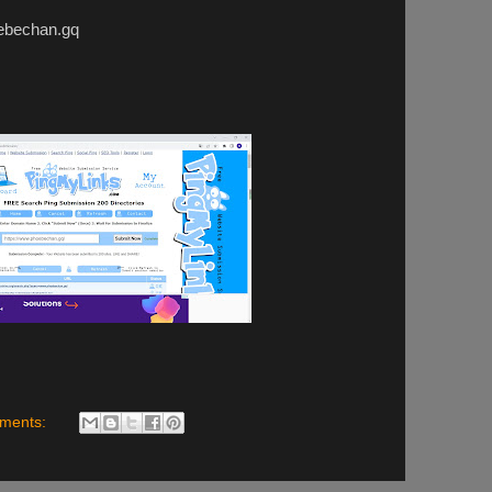
echan.gq
ments: