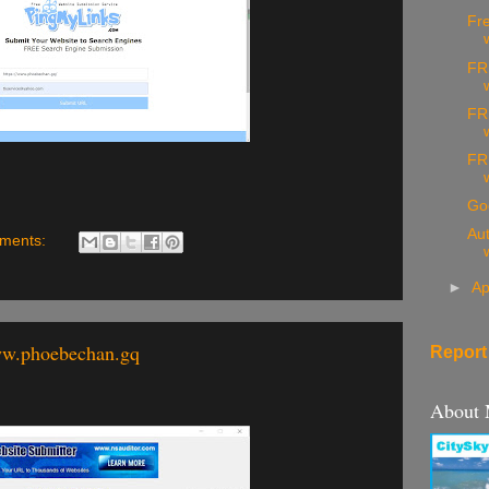
Fre
FR
FR
FR
Go
Aut
ments:
►
Ap
ww.phoebechan.gq
Report
About