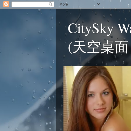
CitySky W
(天空桌面