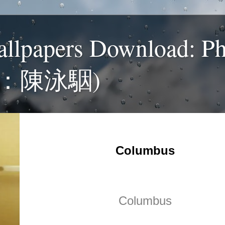
allpapers Download: P
：陳泳駰)