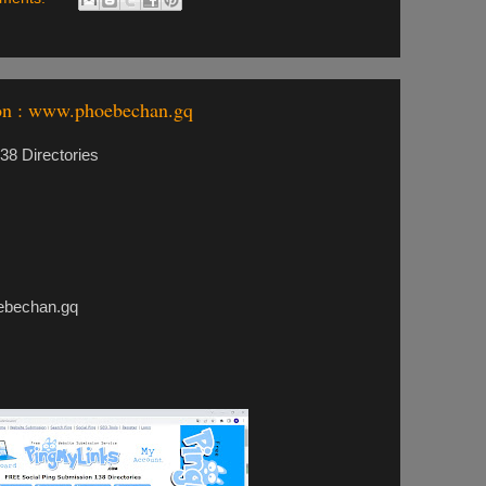
on : www.phoebechan.gq
8 Directories
echan.gq