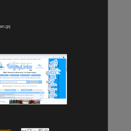
n.gq
ments: