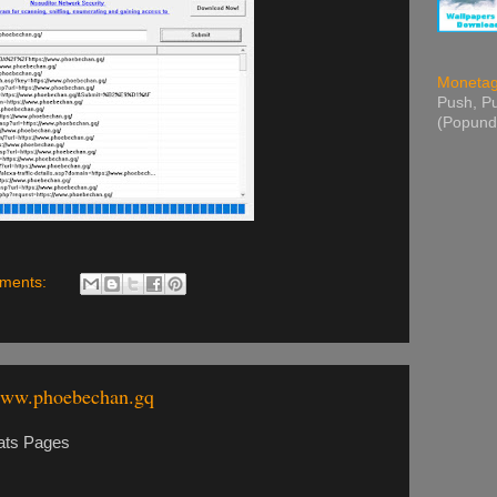
Moneta
Push, Pu
(Popund
ments:
www.phoebechan.gq
ats Pages