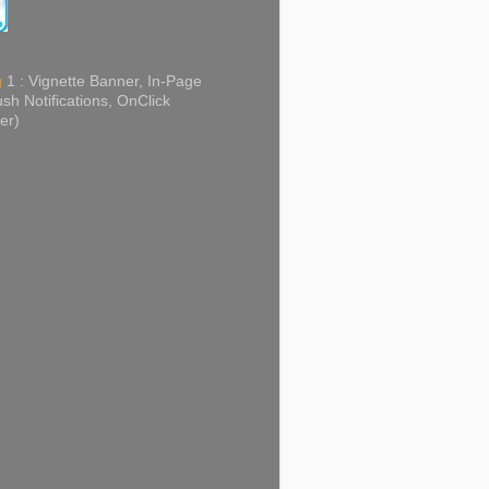
g
1 : Vignette Banner, In-Page
sh Notifications, OnClick
er)