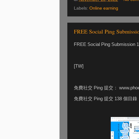
Labels:
Online earning
FREE Social Ping Submissi
FREE Social Ping Submission 13
[TW]
免費社交 Ping 提交： www.phoeb
免費社交 Ping 提交 138 個目錄