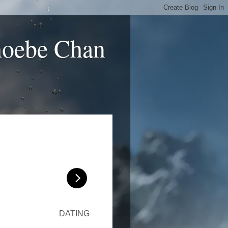
hoebe Chan