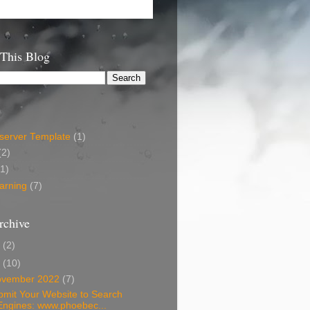
 This Blog
erver Template
(1)
(2)
(1)
arning
(7)
rchive
6
(2)
2
(10)
ovember 2022
(7)
bmit Your Website to Search
Engines: www.phoebec...