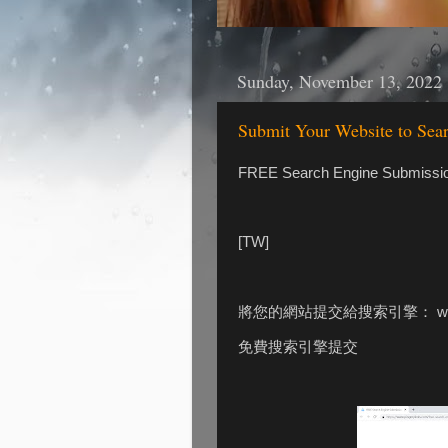
Sunday, November 13, 2022
Submit Your Website to Se
FREE Search Engine Submissi
[TW]
將您的網站提交給搜索引擎： www.p
免費搜索引擎提交