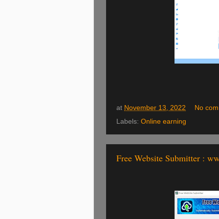
at
November 13, 2022
No com
Labels:
Online earning
Free Website Submitter : w