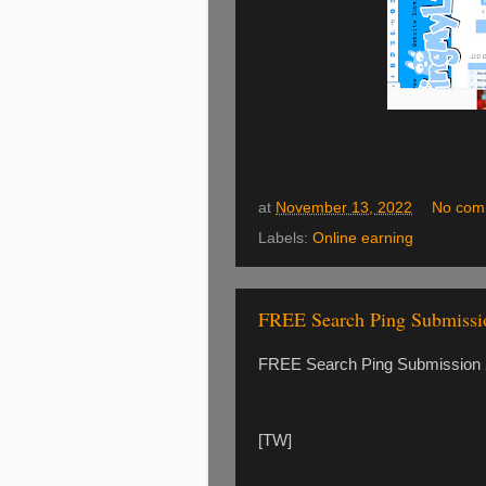
at
November 13, 2022
No com
Labels:
Online earning
FREE Search Ping Submiss
FREE Search Ping Submission 2
[TW]