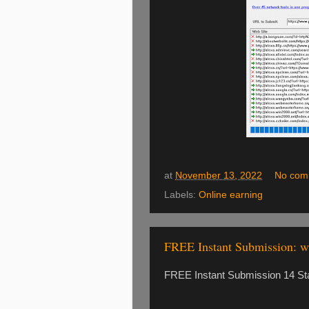
at
November 13, 2022
No com
Labels:
Online earning
FREE Instant Submission: 
FREE Instant Submission 14 St