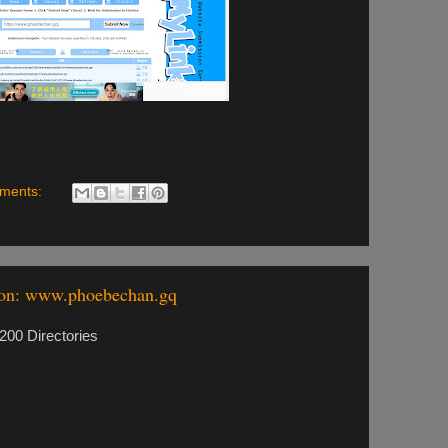
ments:
ion: www.phoebechan.gq
00 Directories