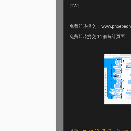
[TW]
免費即時提交： www.phoebecha
免費即時提交 14 個統計頁面
at
November 13, 2022
No com