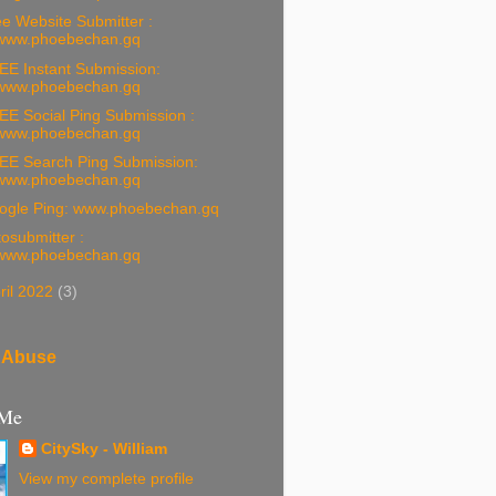
e Website Submitter :
www.phoebechan.gq
EE Instant Submission:
www.phoebechan.gq
EE Social Ping Submission :
www.phoebechan.gq
EE Search Ping Submission:
www.phoebechan.gq
ogle Ping: www.phoebechan.gq
osubmitter :
www.phoebechan.gq
ril 2022
(3)
 Abuse
 Me
CitySky - William
View my complete profile