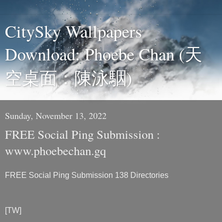
CitySky Wallpapers
Download: Phoebe Chan (天
空桌面：陳泳駰)
Sunday, November 13, 2022
FREE Social Ping Submission :
www.phoebechan.gq
FREE Social Ping Submission 138 Directories
[TW]