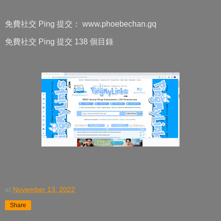
免費社交 Ping 提交： www.phoebechan.gq
免費社交 Ping 提交 138 個目錄
at
November 13, 2022
Share