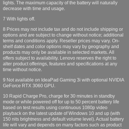
lights. The maximum capacity of the battery will naturally
decrease with time and usage.
7 With lights off.
8 Prices may not include tax and do not include shipping or
options and are subject to change without notice; additional
terms and conditions apply. Reseller prices may vary. On-
shelf dates and color options may vary by geography and
products may only be available in selected markets. All
offers subject to availability. Lenovo reserves the right to
alter product offerings, features and specifications at any
time without notice.
9 Not available on IdeaPad Gaming 3i with optional NVIDIA
GeForce RTX 3060 GPU.
10 Rapid Charge Pro, charge for 30 minutes in standby
mode or while powered off for up to 50 percent battery life
based on test results using continuous 1080p video
playback on the latest update of Windows 10 and up (with
150 nits brightness and default volume level). Actual battery
life will vary and depends on many factors such as product