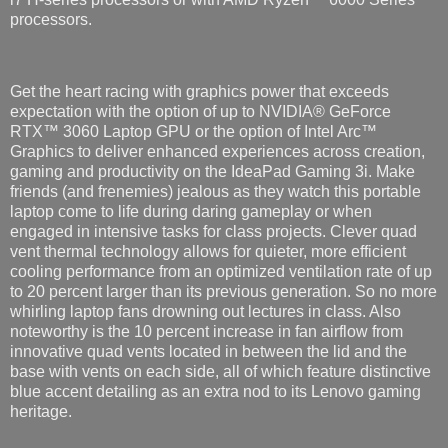
processors.
Get the heart racing with graphics power that exceeds
expectation with the option of up to NVIDIA® GeForce
RTX™ 3060 Laptop GPU or the option of Intel Arc™
Graphics to deliver enhanced experiences across creation,
gaming and productivity on the IdeaPad Gaming 3i. Make
friends (and frenemies) jealous as they watch this portable
laptop come to life during daring gameplay or when
engaged in intensive tasks for class projects. Clever quad
vent thermal technology allows for quieter, more efficient
cooling performance from an optimized ventilation rate of up
to 20 percent larger than its previous generation. So no more
whirling laptop fans drowning out lectures in class. Also
noteworthy is the 10 percent increase in fan airflow from
innovative quad vents located in between the lid and the
base with vents on each side, all of which feature distinctive
blue accent detailing as an extra nod to its Lenovo gaming
heritage.