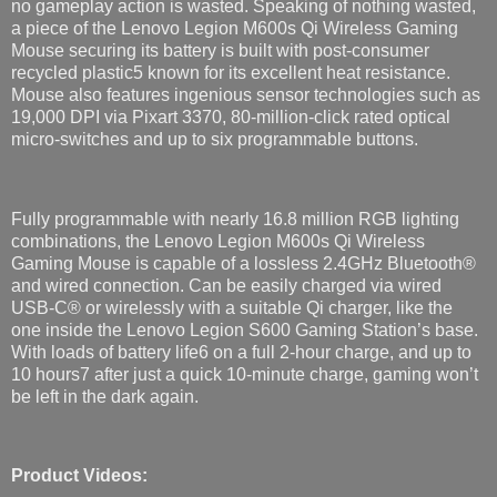
no gameplay action is wasted. Speaking of nothing wasted,
a piece of the Lenovo Legion M600s Qi Wireless Gaming
Mouse securing its battery is built with post-consumer
recycled plastic5 known for its excellent heat resistance.
Mouse also features ingenious sensor technologies such as
19,000 DPI via Pixart 3370, 80-million-click rated optical
micro-switches and up to six programmable buttons.
Fully programmable with nearly 16.8 million RGB ​lighting
combinations, the Lenovo Legion M600s Qi Wireless
Gaming Mouse is capable of a lossless 2.4GHz Bluetooth®​
and wired connection. Can be easily charged via wired
USB-C® or wirelessly with a suitable Qi charger, like the
one inside the Lenovo Legion S600 Gaming Station’s base.
With loads of battery life6 on a full 2-hour charge, and up to
10 hours7 after just a quick 10-minute charge, gaming won’t
be left in the dark again.
Product Videos: