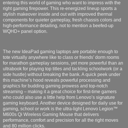
entering this world of gaming who want to impress with the
right gaming firepower. This re-energized lineup sports a
stylish makeover inside and out with improved thermal
components for quieter gameplay, fresh chassis colors and
high-performance detailing, not to mention a beefed-up
WQHD+ panel option.
The new IdeaPad gaming laptops are portable enough to
tote virtually anywhere like to class or friends’ dorm rooms
for marathon gameplay sessions, yet more powerful than an
ultrabook for playing top titles and tackling schoolwork (or a
side hustle) without breaking the bank. A quick peek under
this machine’s hood reveals powerful processing and
graphics for budding gaming prowess and top-notch
streaming – making it a great choice for first-time gamers
who could also use a little help from Lenovo’s signature
gaming keyboard. Another device designed for daily use for
gaming, school or work is the ultra-light Lenovo Legion™
M600s Qi Wireless Gaming Mouse that delivers
performance, comfort and precision for all the right moves
and 80 million clicks.