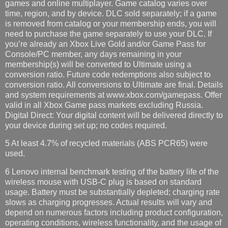
games and online multiplayer. Game catalog varies over
time, region, and by device. DLC sold separately; if a game
is removed from catalog or your membership ends, you will
need to purchase the game separately to use your DLC. If
you’re already an Xbox Live Gold and/or Game Pass for
Console/PC member, any days remaining in your
membership(s) will be converted to Ultimate using a
conversion ratio. Future code redemptions also subject to
conversion ratio. All conversions to Ultimate are final. Details
and system requirements at www.xbox.com/gamepass. Offer
valid in all Xbox Game pass markets excluding Russia.
Digital Direct: Your digital content will be delivered directly to
your device during set up; no codes required.
5 At least 4.7% of recycled materials (ABS PCR65) were
used.
6 Lenovo internal benchmark testing of the battery life of the
wireless mouse with USB-C plug is based on standard
usage. Battery must be substantially depleted; charging rate
slows as charging progresses. Actual results will vary and
depend on numerous factors including product configuration,
operating conditions, wireless functionality, and the usage of