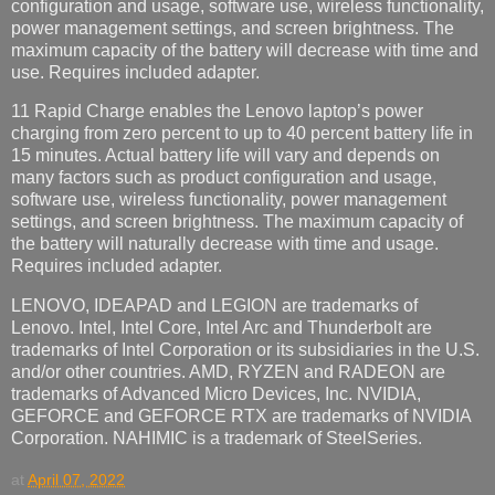
configuration and usage, software use, wireless functionality,
power management settings, and screen brightness. The
maximum capacity of the battery will decrease with time and
use. Requires included adapter.
11 Rapid Charge enables the Lenovo laptop’s power
charging from zero percent to up to 40 percent battery life in
15 minutes. Actual battery life will vary and depends on
many factors such as product configuration and usage,
software use, wireless functionality, power management
settings, and screen brightness. The maximum capacity of
the battery will naturally decrease with time and usage.
Requires included adapter.
LENOVO, IDEAPAD and LEGION are trademarks of
Lenovo. Intel, Intel Core, Intel Arc and Thunderbolt are
trademarks of Intel Corporation or its subsidiaries in the U.S.
and/or other countries. AMD, RYZEN and RADEON are
trademarks of Advanced Micro Devices, Inc. NVIDIA,
GEFORCE and GEFORCE RTX are trademarks of NVIDIA
Corporation. NAHIMIC is a trademark of SteelSeries.
at
April 07, 2022