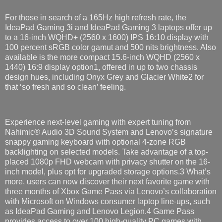
For those in search of a 165Hz high refresh rate, the
IdeaPad Gaming 3i and IdeaPad Gaming 3 laptops offer up
to a 16-inch WQHD+ (2560 x 1600) IPS 16:10 display with
100 percent sRGB color gamut and 500 nits brightness​. Also
available is the more compact 15.6-inch WQHD (2560 x
1440) 16:9 display​ option1, offered in up to two chassis
design hues, including Onyx Grey and Glacier White2 for
that ‘so fresh and so clean’ feeling.
Experience next-level gaming with expert tuning from
Nahimic® Audio 3D Sound System and Lenovo’s signature
snappy gaming keyboard with optional 4-zone RGB
backlighting on selected models. Take advantage of a top-
placed 1080p FHD webcam with privacy shutter on the 16-
inch model​, plus opt for upgraded storage options.3 What’s
more, users can now discover their next favorite game with
three months of Xbox Game Pass via Lenovo’s collaboration
with Microsoft on Windows consumer laptop line-ups, such
as IdeaPad Gaming and Lenovo Legion.4 Game Pass
provides access to over 100 high-quality PC games with