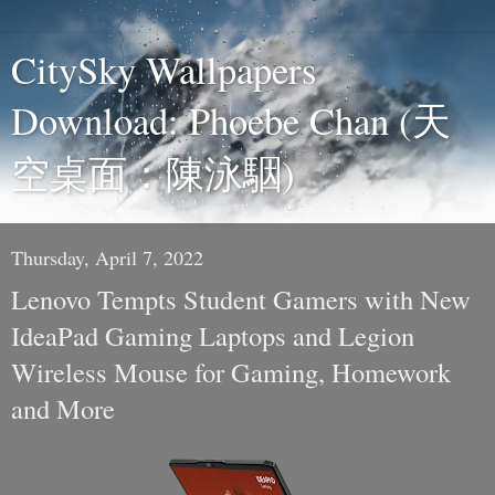
CitySky Wallpapers
Download: Phoebe Chan (天
空桌面：陳泳駰)
Thursday, April 7, 2022
Lenovo Tempts Student Gamers with New
IdeaPad Gaming Laptops and Legion
Wireless Mouse for Gaming, Homework
and More