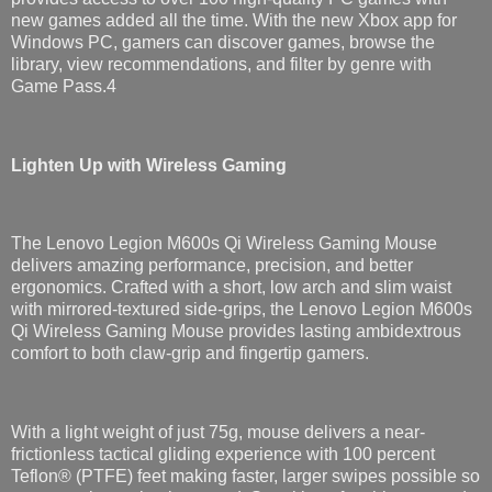
new games added all the time. With the new Xbox app for
Windows PC, gamers can discover games, browse the
library, view recommendations, and filter by genre with
Game Pass.4
Lighten Up with Wireless Gaming
The Lenovo Legion M600s Qi Wireless Gaming Mouse
delivers amazing performance, precision, and better
ergonomics. Crafted with a short, low arch and slim waist
with mirrored-textured side-grips, the Lenovo Legion M600s
Qi Wireless Gaming Mouse provides lasting ambidextrous​
comfort to both claw-grip and fingertip gamers.
With a light weight of just 75g, mouse delivers a near-
frictionless tactical gliding experience with 100 percent
Teflon® (PTFE) feet making faster, larger swipes possible so