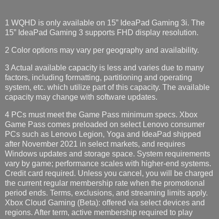
1 WQHD is only available on 15” IdeaPad Gaming 3i. The
15” IdeaPad Gaming 3 supports FHD display resolution.​
2 Color options may vary per geography and availability.
3 Actual available capacity is less and varies due to many
factors, including formatting, partitioning and operating
system, etc. which utilize part of this capacity. The available
capacity may change with software updates.
4 PCs must meet the Game Pass minimum specs. Xbox
Game Pass comes preloaded on select Lenovo consumer
PCs such as Lenovo Legion, Yoga and IdeaPad shipped
after November 2021 in select markets, and requires
Windows updates and storage space. System requirements
vary by game; performance scales with higher-end systems.
Credit card required. Unless you cancel, you will be charged
the current regular membership rate when the promotional
period ends. Terms, exclusions, and streaming limits apply.
Xbox Cloud Gaming (Beta): offered via select devices and
regions. After term, active membership required to play