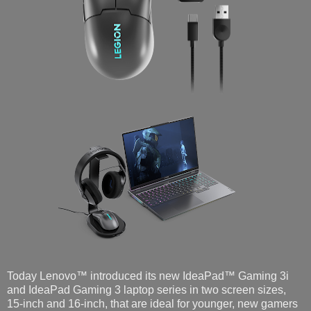
Today Lenovo™ introduced its new IdeaPad™ Gaming 3i
and IdeaPad Gaming 3 laptop series in two screen sizes,
15-inch and 16-inch, that are ideal for younger, new gamers