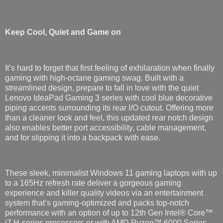
Keep Cool, Quiet and Game on
It’s hard to forget that first feeling of exhilaration when finally
gaming with high-octane gaming swag. Built with a
streamlined design, prepare to fall in love with the quiet
Lenovo IdeaPad Gaming 3 series with cool blue decorative
piping accents surrounding its rear I/O cutout. Offering more
than a cleaner look and feel, this updated rear notch design
also enables better port accessibility, cable management,
and for slipping it into a backpack with ease.
These sleek, minimalist Windows 11 gaming laptops with up
to a 165Hz refresh rate deliver a gorgeous gaming
experience and killer quality videos via an entertainment
system that’s gaming-optimized and packs top-notch
performance with an option of up to 12th Gen Intel® Core™
i7 H-series processors or with AMD Ryzen™ 6000 Series