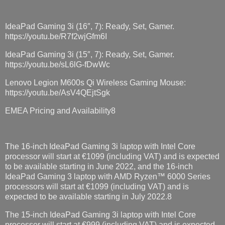
IdeaPad Gaming 3i (16″, 7): Ready, Set, Gamer.
https://youtu.be/R7f2wjGfm6I
IdeaPad Gaming 3i (15″, 7): Ready, Set, Gamer.
https://youtu.be/sL6lG-fDwWc
Lenovo Legion M600s Qi Wireless Gaming Mouse:
https://youtu.be/AsV4QEjtSgk
EMEA Pricing and Availability8
The 16-inch IdeaPad Gaming 3i laptop with Intel Core
processor will start at €1099 (including VAT) and is expected
to be available starting in June 2022, and the 16-inch
IdeaPad Gaming 3 laptop with AMD Ryzen™ 6000 Series
processors will start at €1099 (including VAT) and is
expected to be available starting in July 2022.8
The 15-inch IdeaPad Gaming 3i laptop with Intel Core
processor will start at €999 (including VAT) and is expected