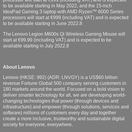
to be available starting in May 2022, and the 15-inch
IdeaPad Gaming 3 laptop with AMD Ryzen™ 6000 Series
processors will start at €999 (including VAT) and is expected
to be available starting in June 2022.8
The Lenovo Legion M600s Qi Wireless Gaming Mouse will
start at €99.99 (including VAT) and is expected to be
available starting in July 2022.8
About Lenovo
Lenovo (HKSE: 992) (ADR: LNVGY) is a US$60 billion
revenue Fortune Global 500 company serving customers in
180 markets around the world. Focused on a bold vision to
deliver smarter technology for all, we are developing world-
changing technologies that power (through devices and
infrastructure) and empower (through solutions, services and
software) millions of customers every day and together
create a more inclusive, trustworthy and sustainable digital
society for everyone, everywhere.