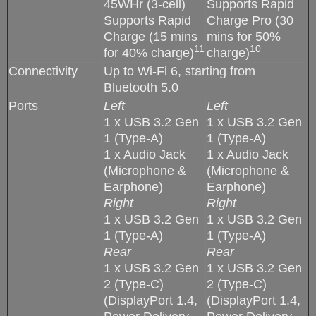
45WHr (3-cell)
Supports Rapid
Supports Rapid
Charge Pro (30
Charge (15 mins
mins for 50%
11
10
for 40% charge)
charge)
Connectivity
Up to Wi-Fi 6, starting from
Bluetooth 5.0
Ports
Left
Left
1 x USB 3.2 Gen
1 x USB 3.2 Gen
1 (Type-A)
1 (Type-A)
1 x Audio Jack
1 x Audio Jack
(Microphone &
(Microphone &
Earphone)
Earphone)
Right
Right
1 x USB 3.2 Gen
1 x USB 3.2 Gen
1 (Type-A)
1 (Type-A)
Rear
Rear
1 x USB 3.2 Gen
1 x USB 3.2 Gen
2 (Type-C)
2 (Type-C)
(DisplayPort 1.4,
(DisplayPort 1.4,