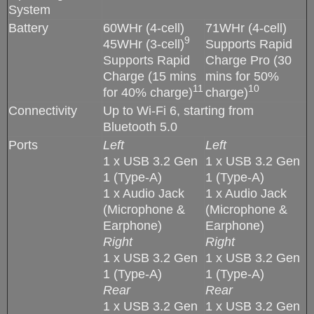
System
Battery
60WHr (4-cell)
71WHr (4-cell)
9
45WHr (3-cell)
Supports Rapid
Supports Rapid
Charge Pro (30
Charge (15 mins
mins for 50%
11
10
for 40% charge)
charge)
Connectivity
Up to Wi-Fi 6, starting from
Bluetooth 5.0
Ports
Left
Left
1 x USB 3.2 Gen
1 x USB 3.2 Gen
1 (Type-A)
1 (Type-A)
1 x Audio Jack
1 x Audio Jack
(Microphone &
(Microphone &
Earphone)
Earphone)
Right
Right
1 x USB 3.2 Gen
1 x USB 3.2 Gen
1 (Type-A)
1 (Type-A)
Rear
Rear
1 x USB 3.2 Gen
1 x USB 3.2 Gen