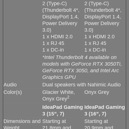
2 (Type-C)
2 (Type-C)
(Thunderbolt 4*,
(Thunderbolt 4*,
DisplayPort 1.4,
DisplayPort 1.4,
Power Delivery
Power Delivery
3.0)
3.0)
1 x HDMI 2.0
1 x HDMI 2.0
1 x RJ 45
1 x RJ 45
1 x DC-in
1 x DC-in
*Intel Thunderbolt 4 available on
models with GeForce RTX 3050Ti,
GeForce RTX 3050, and Intel Arc
Graphics GPU
Audio
Dual speakers with Nahimic Audio
Color(s)
Glacier White,
Onyx Grey
2
Onyx Grey
IdeaPad Gaming
IdeaPad Gaming
3 (15”, 7)
3 (16”, 7)
Dimensions and
Starting at
Starting at
Weight
21.8mm and
20.9mm and