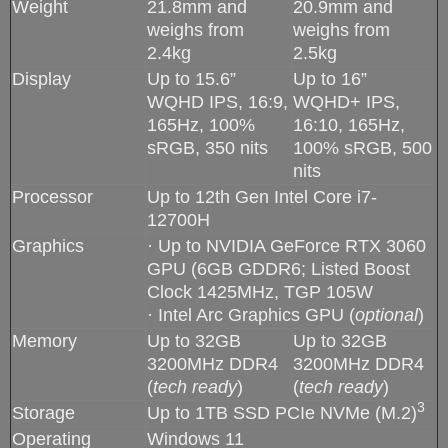
Weight
21.8mm and
20.9mm and
weighs from
weighs from
2.4kg
2.5kg
Display
Up to 15.6”
Up to 16”
WQHD IPS, 16:9,
WQHD+ IPS,
165Hz, 100%
16:10, 165Hz,
sRGB, 350 nits
100% sRGB, 500
nits
Processor
Up to 12th Gen Intel Core i7-
12700H
Graphics
· Up to NVIDIA GeForce RTX 3060
GPU (6GB GDDR6; Listed Boost
Clock 1425MHz, TGP 105W
· Intel Arc Graphics GPU (
optional
)
Memory
Up to 32GB
Up to 32GB
3200MHz DDR4
3200MHz DDR4
(
tech ready
)
(
tech ready
)
3
Storage
Up to 1TB SSD PCIe NVMe (M.2)
Operating
Windows 11