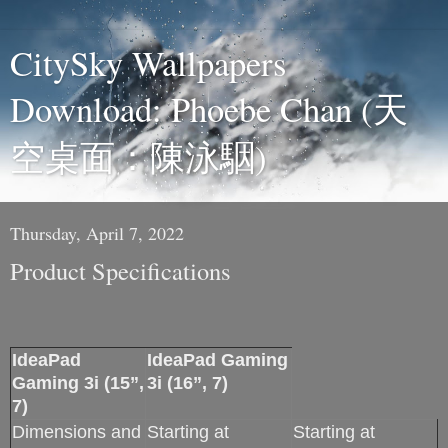
CitySky Wallpapers
Download: Phoebe Chan (天
空桌面：陳泳駰)
Thursday, April 7, 2022
Product Specifications
IdeaPad
IdeaPad Gaming
Gaming 3i (15”,
3i (16”, 7)
7)
Dimensions and
Starting at
Starting at