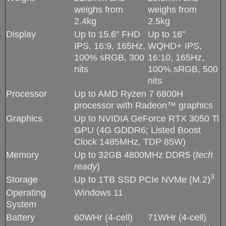
weighs from
weighs from
2.4kg
2.5kg
Display
Up to 15.6” FHD
Up to 16”
IPS, 16:9, 165Hz,
WQHD+ IPS,
100% sRGB, 300
16:10, 165Hz,
nits
100% sRGB, 500
nits
Processor
Up to AMD Ryzen 7 6800H
processor with Radeon™ graphics
Graphics
Up to NVIDIA GeForce RTX 3050 Ti
GPU (4G GDDR6; Listed Boost
Clock 1485MHz, TDP 85W)
Memory
Up to 32GB 4800MHz DDR5 (
tech
ready
)
3
Storage
Up to 1TB SSD PCIe NVMe (M.2)
Operating
Windows 11
System
Battery
60WHr (4-cell)
71WHr (4-cell)