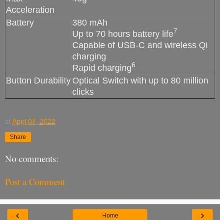
Acceleration
Battery
380 mAh
7
Up to 70 hours battery life
Capable of USB-C and wireless Qi
charging
6
Rapid charging
Button Durability
Optical Switch with up to 80 million
clicks
at
April 07, 2022
Share
No comments:
Post a Comment
‹
›
Home