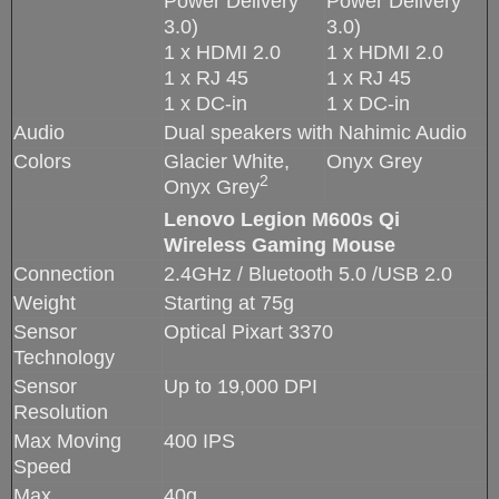
Power Delivery
Power Delivery
3.0)
3.0)
1 x HDMI 2.0
1 x HDMI 2.0
1 x RJ 45
1 x RJ 45
1 x DC-in
1 x DC-in
Audio
Dual speakers with Nahimic Audio
Colors
Glacier White,
Onyx Grey
2
Onyx Grey
Lenovo Legion M600s Qi
Wireless Gaming Mouse
Connection
2.4GHz / Bluetooth 5.0 /USB 2.0
Weight
Starting at 75g
Sensor
Optical Pixart 3370
Technology
Sensor
Up to 19,000 DPI
Resolution
Max Moving
400 IPS
Speed
Max
40g